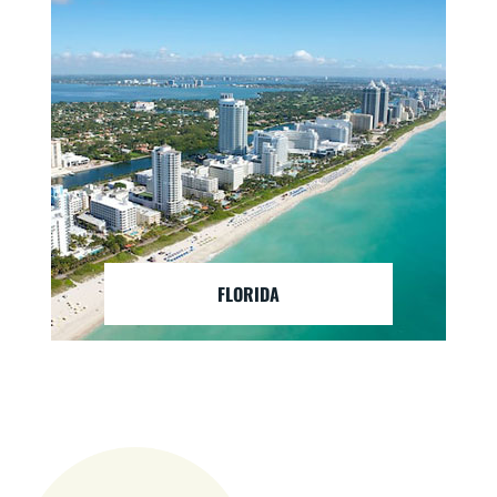
FLORIDA