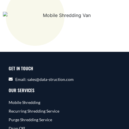
GET IN TOUCH
Email: sales@data-struction.com
OUR SERVICES
Mobile Shredding
Recurring Shredding Service
Purge Shredding Service
Drop Off