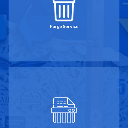
Purge Service
Purge Service