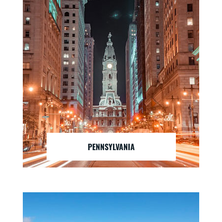
PENNSYLVANIA