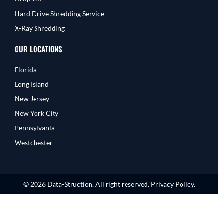
Hard Drive Shredding Service
X-Ray Shredding
OUR LOCATIONS
Florida
Long Island
New Jersey
New York City
Pennsylvania
Westchester
© 2026 Data-Struction. All right reserved. Privacy Policy.