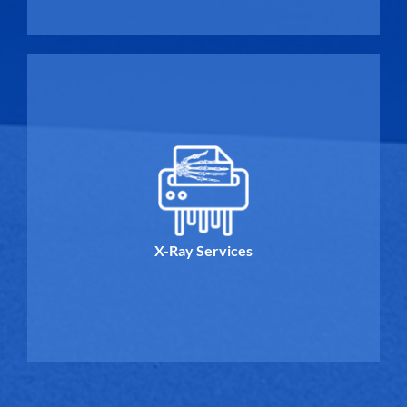
X-Ray Services
X-Ray Services