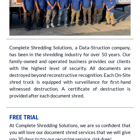
Complete Shredding Solutions, a Data-Struction company,
has been in the shredding industry for over 50 years. Our
family-owned and operated business provides our clients
with the highest level of security. All documents are
destroyed beyond reconstructive recognition. Each On-Site
shred truck is equipped with surveillance for first-hand
witnessed destruction. A certificate of destruction is
provided after each document shred.
FREE TRIAL
At Complete Shredding Solutions, we are so confident that
you will love our document shred services that we will give
you 30 days to try our recurring service, risk-free!