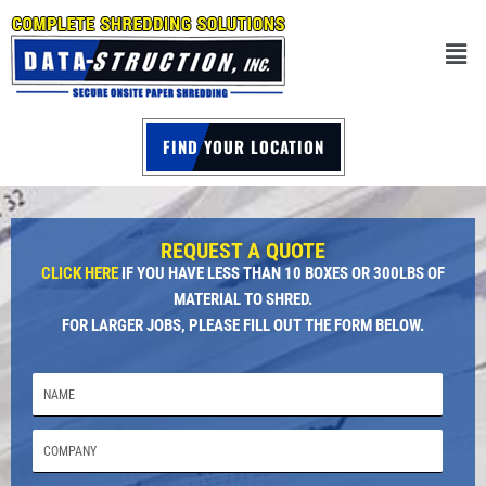
FIND YOUR LOCATION
REQUEST A QUOTE
CLICK HERE
IF YOU HAVE LESS THAN 10 BOXES OR 300LBS OF
MATERIAL TO SHRED.
FOR LARGER JOBS, PLEASE FILL OUT THE FORM BELOW.