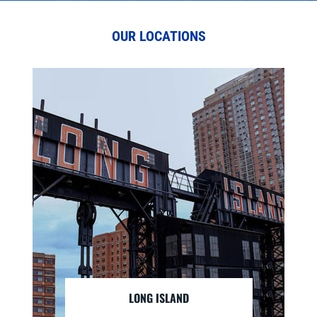
OUR LOCATIONS
LONG ISLAND