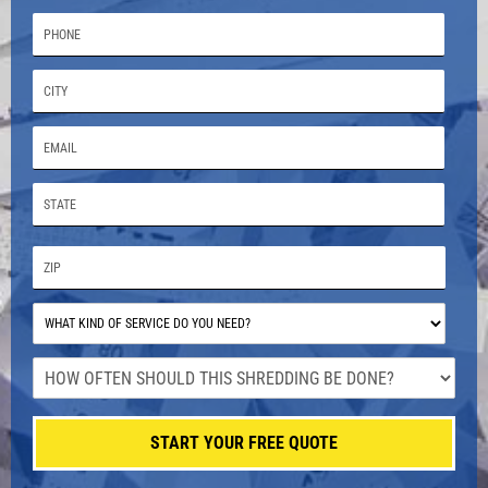
START YOUR FREE QUOTE