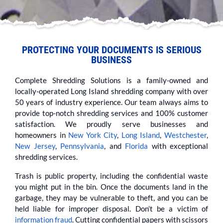
PROTECTING YOUR DOCUMENTS IS SERIOUS
BUSINESS
Complete Shredding Solutions is a family-owned and
locally-operated Long Island shredding company with over
50 years of industry experience. Our team always aims to
provide top-notch shredding services and 100% customer
satisfaction. We proudly serve businesses and
homeowners in
New York City
,
Long Island
,
Westchester
,
New Jersey
,
Pennsylvania
, and
Florida
with exceptional
shredding services.
Trash is public property, including the confidential waste
you might put in the bin. Once the documents land in the
garbage, they may be vulnerable to theft, and you can be
held liable for improper disposal. Don’t be a victim of
information fraud
. Cutting confidential papers with scissors