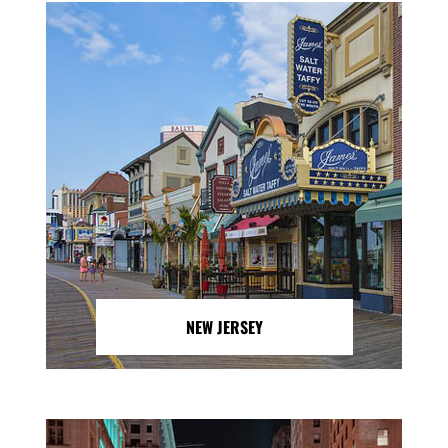
NEW JERSEY