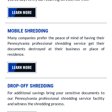
LEARN MORE
MOBILE SHREDDING
Many companies prefer the peace of mind of having their
Pennsylvania professional shredding service get their
documents destroyed at their business or place of
residence.
LEARN MORE
DROP-OFF SHREDDING
For additional savings bring your sensitive documents to
our Pennsylvania professional shredding service facility
and witness the shredding process.