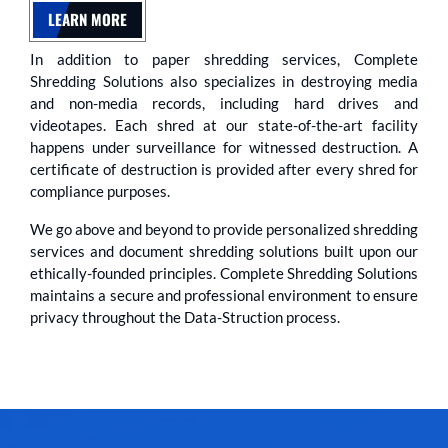
LEARN MORE
In addition to paper shredding services, Complete
Shredding Solutions also specializes in destroying media
and non-media records, including hard drives and
videotapes. Each shred at our state-of-the-art facility
happens under surveillance for witnessed destruction. A
certificate of destruction is provided after every shred for
compliance purposes.
We go above and beyond to provide personalized shredding
services and document shredding solutions built upon our
ethically-founded principles. Complete Shredding Solutions
maintains a secure and professional environment to ensure
privacy throughout the Data-Struction process.