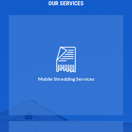
OUR SERVICES
Mobile Shredding Services
Mobile Shredding Services