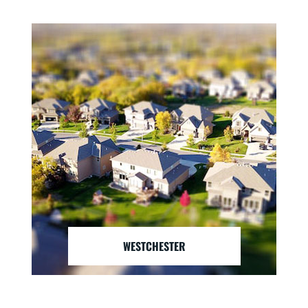
WESTCHESTER