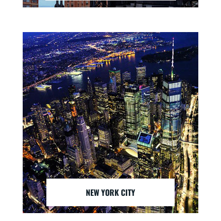
NEW YORK CITY