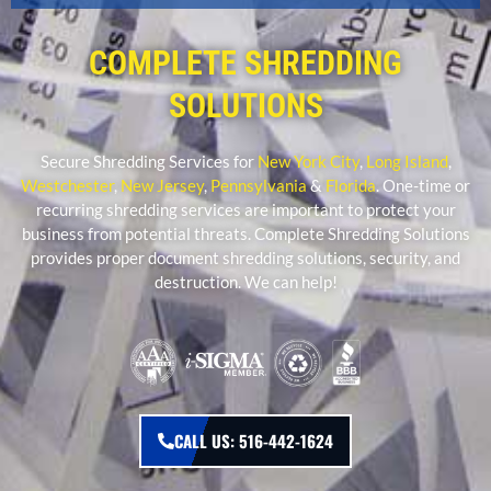
COMPLETE SHREDDING
SOLUTIONS
Secure Shredding Services for
New York City
,
Long Island
,
Westchester
,
New Jersey
,
Pennsylvania
&
Florida
. One-time or
recurring shredding services are important to protect your
business from potential threats. Complete Shredding Solutions
provides proper document shredding solutions, security, and
destruction. We can help!
CALL US: 516-442-1624