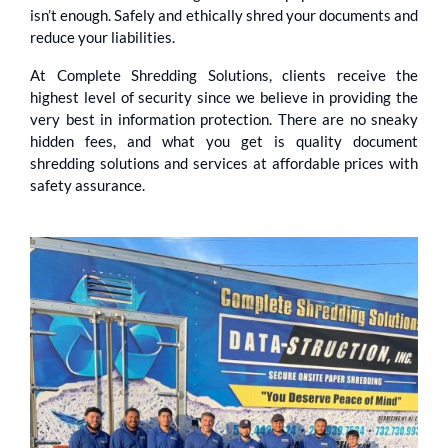
isn’t enough. Safely and ethically shred your documents and
reduce your liabilities.
At Complete Shredding Solutions, clients receive the
highest level of security since we believe in providing the
very best in information protection. There are no sneaky
hidden fees, and what you get is quality document
shredding solutions and services at affordable prices with
safety assurance.