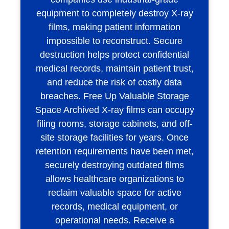
equipment to completely destroy X-ray
films, making patient information
impossible to reconstruct. Secure
destruction helps protect confidential
medical records, maintain patient trust,
and reduce the risk of costly data
breaches. Free Up Valuable Storage
Space Archived X-ray films can occupy
filing rooms, storage cabinets, and off-
site storage facilities for years. Once
retention requirements have been met,
securely destroying outdated films
allows healthcare organizations to
reclaim valuable space for active
records, medical equipment, or
operational needs. Receive a