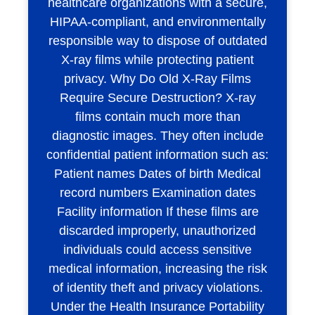
healthcare organizations with a secure,
HIPAA-compliant, and environmentally
responsible way to dispose of outdated
X-ray films while protecting patient
privacy. Why Do Old X-Ray Films
Require Secure Destruction? X-ray
films contain much more than
diagnostic images. They often include
confidential patient information such as:
Patient names Dates of birth Medical
record numbers Examination dates
Facility information If these films are
discarded improperly, unauthorized
individuals could access sensitive
medical information, increasing the risk
of identity theft and privacy violations.
Under the Health Insurance Portability