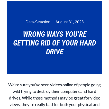
Data-Struction
August 31, 2023
WRONG WAYS YOU’RE
GETTING RID OF YOUR HARD
DRIVE
We’re sure you’ve seen videos online of people going
wild trying to destroy their computers and hard
drives. While those methods may be great for video
views, they’re really bad for both your physical and