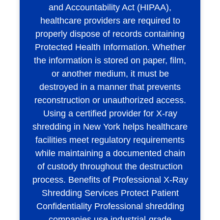
and Accountability Act (HIPAA),
healthcare providers are required to
properly dispose of records containing
Protected Health Information. Whether
the information is stored on paper, film,
or another medium, it must be
destroyed in a manner that prevents
reconstruction or unauthorized access.
Using a certified provider for X-ray
shredding in New York helps healthcare
facilities meet regulatory requirements
while maintaining a documented chain
of custody throughout the destruction
process. Benefits of Professional X-Ray
Shredding Services Protect Patient
Confidentiality Professional shredding
companies use industrial-grade