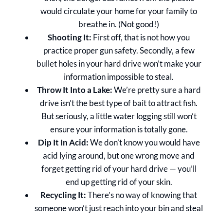
would circulate your home for your family to
breathe in. (Not good!)
Shooting It:
First off, that is not how you
practice proper gun safety. Secondly, a few
bullet holes in your hard drive won’t make your
information impossible to steal.
Throw It Into a Lake:
We’re pretty sure a hard
drive isn’t the best type of bait to attract fish.
But seriously, a little water logging still won’t
ensure your information is totally gone.
Dip It In Acid:
We don’t know you would have
acid lying around, but one wrong move and
forget getting rid of your hard drive — you’ll
end up getting rid of your skin.
Recycling It:
There’s no way of knowing that
someone won’t just reach into your bin and steal