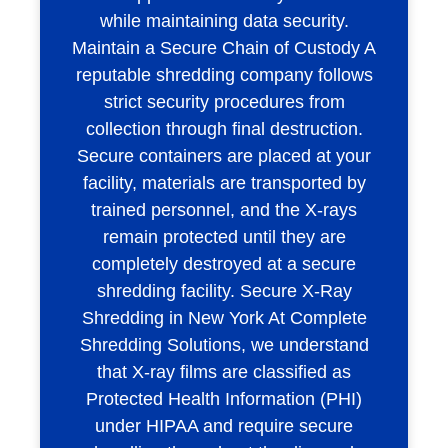
while maintaining data security.
Maintain a Secure Chain of Custody A
reputable shredding company follows
strict security procedures from
collection through final destruction.
Secure containers are placed at your
facility, materials are transported by
trained personnel, and the X-rays
remain protected until they are
completely destroyed at a secure
shredding facility. Secure X-Ray
Shredding in New York At Complete
Shredding Solutions, we understand
that X-ray films are classified as
Protected Health Information (PHI)
under HIPAA and require secure