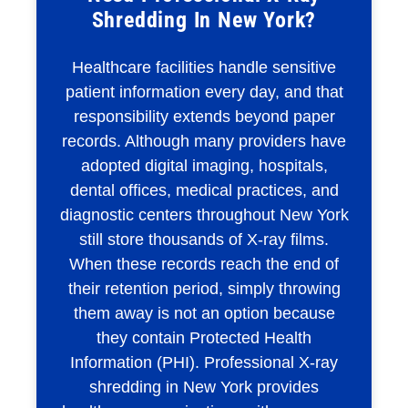
Shredding In New York?
Healthcare facilities handle sensitive
patient information every day, and that
responsibility extends beyond paper
records. Although many providers have
adopted digital imaging, hospitals,
dental offices, medical practices, and
diagnostic centers throughout New York
still store thousands of X-ray films.
When these records reach the end of
their retention period, simply throwing
them away is not an option because
they contain Protected Health
Information (PHI). Professional X-ray
shredding in New York provides