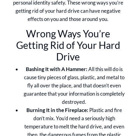
personal identity safety. These wrong ways you’re
getting rid of your hard drive can have negative
effects on you and those around you.
Wrong Ways You’re
Getting Rid of Your Hard
Drive
Bashing It with A Hammer:
All this will do is
cause tiny pieces of glass, plastic, and metal to
fly all over the place, and that doesn’t even
guarantee that your information is completely
destroyed.
Burning It in the Fireplace:
Plastic and fire
don’t mix. You’d need a seriously high
temperature to melt the hard drive, and even
then, the dangerous fumes from the plastic