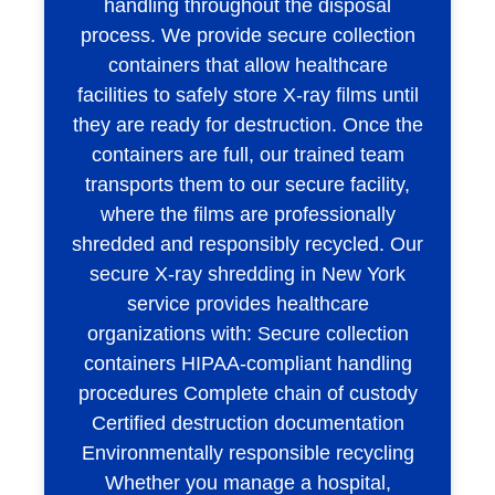
handling throughout the disposal
process. We provide secure collection
containers that allow healthcare
facilities to safely store X-ray films until
they are ready for destruction. Once the
containers are full, our trained team
transports them to our secure facility,
where the films are professionally
shredded and responsibly recycled. Our
secure X-ray shredding in New York
service provides healthcare
organizations with: Secure collection
containers HIPAA-compliant handling
procedures Complete chain of custody
Certified destruction documentation
Environmentally responsible recycling
Whether you manage a hospital,