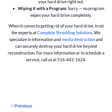
your hard drive right out.
Wiping It with a Program:
Sorry — no program
wipes your hard drive completely.
When it comes to getting rid of your hard drive, trust
the experts at
Complete Shredding Solutions
. We
specialize in information and
media destruction
and
can securely destroy your hard drive beyond
reconstruction. For more information or to schedule a
service, call us at 516-442-1624.
Previous