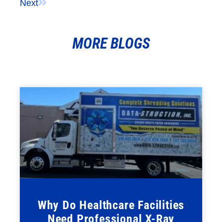
Next
MORE BLOGS
Why Do Healthcare Facilities
Need Professional X-Ray