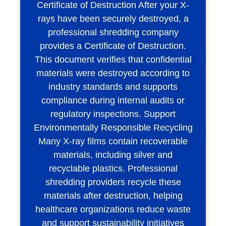
Certificate of Destruction After your X-
rays have been securely destroyed, a
professional shredding company
provides a Certificate of Destruction.
This document verifies that confidential
materials were destroyed according to
industry standards and supports
compliance during internal audits or
regulatory inspections. Support
Environmentally Responsible Recycling
Many X-ray films contain recoverable
materials, including silver and
recyclable plastics. Professional
shredding providers recycle these
materials after destruction, helping
healthcare organizations reduce waste
and support sustainability initiatives