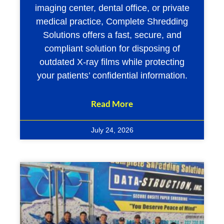
imaging center, dental office, or private
medical practice, Complete Shredding
Solutions offers a fast, secure, and
compliant solution for disposing of
outdated X-ray films while protecting
your patients’ confidential information.
Read More
July 24, 2026