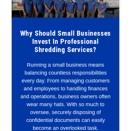
Why Should Small Businesses
Invest In Professional
Shredding Services?
Running a small business means
balancing countless responsibilities
every day. From managing customers
and employees to handling finances
and operations, business owners often
wear many hats. With so much to
oversee, securely disposing of
confidential documents can easily
become an overlooked task.