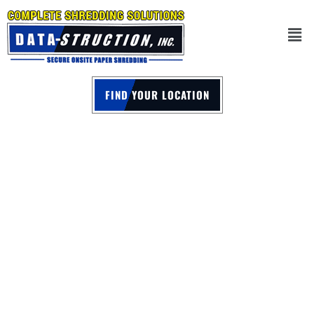
FIND YOUR LOCATION